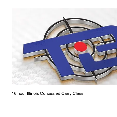
16 hour Illinois Concealed Carry Class